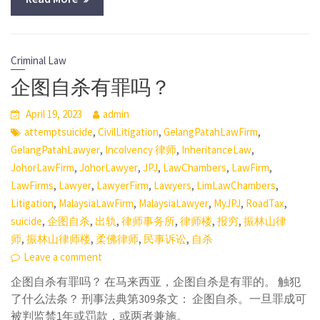
Criminal Law
企图自杀有罪吗？
April 19, 2023
admin
,
,
,
attemptsuicide
CivilLitigation
GelangPatahLawFirm
,
,
,
GelangPatahLawyer
Incolvency 律师
InheritanceLaw
,
,
,
,
,
JohorLawFirm
JohorLawyer
JPJ
LawChambers
LawFirm
,
,
,
,
,
LawFirms
Lawyer
LawyerFirm
Lawyers
LimLawChambers
,
,
,
,
,
Litigation
MalaysiaLawFirm
MalaysiaLawyer
MyJPJ
RoadTax
,
,
,
,
,
,
suicide
企图自杀
出轨
律师事务所
律师楼
报穷
振林山律
,
,
,
,
师
振林山律师楼
柔佛律师
民事诉讼
自杀
Leave a comment
企图自杀有罪吗？ 在马来西亚，企图自杀是有罪的。 触犯
了什么法条？ 刑事法典第309条文： 企图自杀。一旦罪成可
被判监禁1年或罚款，或两者兼施。