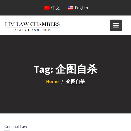
Skip
中文
English
to
content
Tag:
企图自杀
Home
企图自杀
Criminal Law