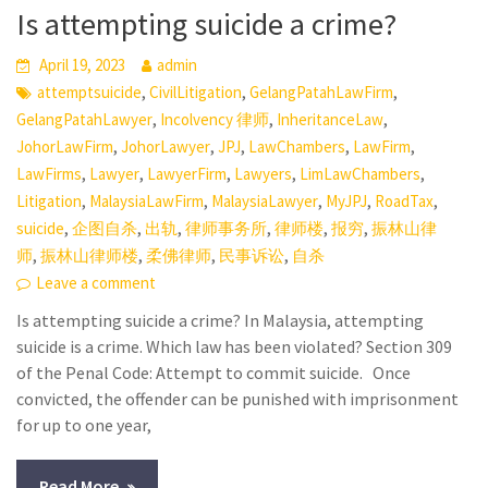
Is attempting suicide a crime?
April 19, 2023
admin
,
,
,
attemptsuicide
CivilLitigation
GelangPatahLawFirm
,
,
,
GelangPatahLawyer
Incolvency 律师
InheritanceLaw
,
,
,
,
,
JohorLawFirm
JohorLawyer
JPJ
LawChambers
LawFirm
,
,
,
,
,
LawFirms
Lawyer
LawyerFirm
Lawyers
LimLawChambers
,
,
,
,
,
Litigation
MalaysiaLawFirm
MalaysiaLawyer
MyJPJ
RoadTax
,
,
,
,
,
,
suicide
企图自杀
出轨
律师事务所
律师楼
报穷
振林山律
,
,
,
,
师
振林山律师楼
柔佛律师
民事诉讼
自杀
Leave a comment
Is attempting suicide a crime? In Malaysia, attempting
suicide is a crime. Which law has been violated? Section 309
of the Penal Code: Attempt to commit suicide. Once
convicted, the offender can be punished with imprisonment
for up to one year,
Read More