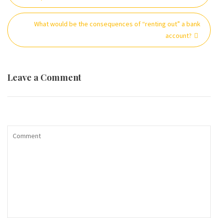
What would be the consequences of “renting out” a bank
account?
Leave a Comment