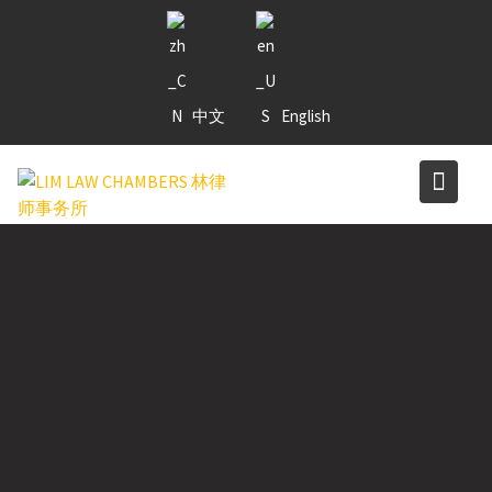
Skip
to
content
中文
English