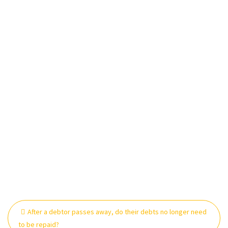
Post
After a debtor passes away, do their debts no longer need
navigation
to be repaid?