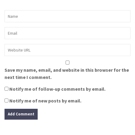
Save my name, email, and website in this browser for the
next time I comment.
Notify me of follow-up comments by email.
Notify me of new posts by email.