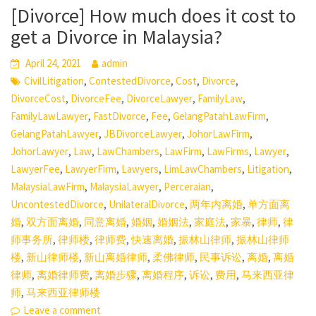
[Divorce] How much does it cost to
get a Divorce in Malaysia?
April 24, 2021
admin
,
,
,
,
CivilLitigation
ContestedDivorce
Cost
Divorce
,
,
,
,
DivorceCost
DivorceFee
DivorceLawyer
FamilyLaw
,
,
,
,
FamilyLawLawyer
FastDivorce
Fee
GelangPatahLawFirm
,
,
,
GelangPatahLawyer
JBDivorceLawyer
JohorLawFirm
,
,
,
,
,
,
JohorLawyer
Law
LawChambers
LawFirm
LawFirms
Lawyer
,
,
,
,
,
LawyerFee
LawyerFirm
Lawyers
LimLawChambers
Litigation
,
,
,
MalaysiaLawFirm
MalaysiaLawyer
Perceraian
,
,
,
UncontestedDivorce
UnilateralDivorce
两年内离婚
单方面离
,
,
,
,
,
,
,
,
婚
双方面离婚
同意离婚
婚姻
婚姻法
家庭法
家暴
律师
律
,
,
,
,
,
师事务所
律师楼
律师费
快速离婚
振林山律师
振林山律师
,
,
,
,
,
,
楼
新山律师楼
新山离婚律师
柔佛律师
民事诉讼
离婚
离婚
,
,
,
,
,
,
律师
离婚律师费
离婚步骤
离婚程序
诉讼
费用
马来西亚律
,
师
马来西亚律师楼
Leave a comment