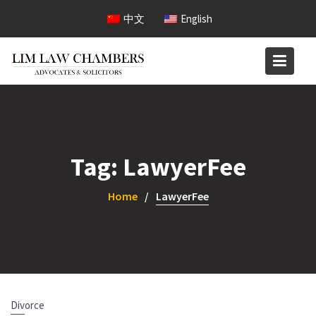
Skip
中文
English
to
content
Tag:
LawyerFee
Home
LawyerFee
Divorce