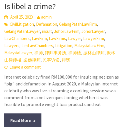
Is libel a crime?
April 25, 2023
admin
,
,
,
CivilLitigation
Defamation
GelangPatahLawFirm
,
,
,
,
GelangPatahLawyer
insult
JohorLawFirm
JohorLawyer
,
,
,
,
,
LawChambers
LawFirm
LawFirms
Lawyer
LawyerFirm
,
,
,
,
Lawyers
LimLawChambers
Litigation
MalaysiaLawFirm
,
,
,
,
,
MalaysiaLawyer
律师
律师事务所
律师楼
振林山律师
振林
,
,
,
山律师楼
柔佛律师
民事诉讼
诽谤
Leave a comment
Internet celebrity fined RM100,000 for insulting netizen as
“pig” and defamation In August 2020, a Malaysian internet
celebrity who was live-streaming a cooking session saw a
comment from a netizen questioning whether it was
feasible to promote weight loss products and eat
Read More