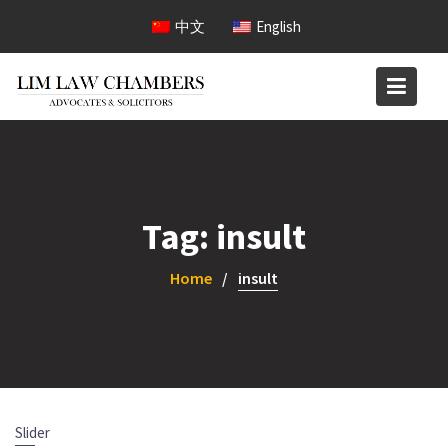
Skip
中文
English
to
content
Tag:
insult
Home
insult
Slider