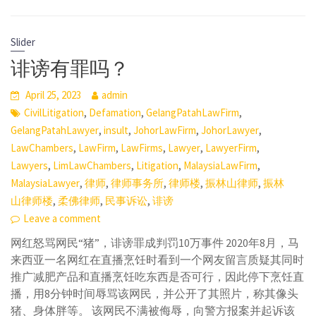
Slider
诽谤有罪吗？
April 25, 2023
admin
,
,
,
CivilLitigation
Defamation
GelangPatahLawFirm
,
,
,
,
GelangPatahLawyer
insult
JohorLawFirm
JohorLawyer
,
,
,
,
,
LawChambers
LawFirm
LawFirms
Lawyer
LawyerFirm
,
,
,
,
Lawyers
LimLawChambers
Litigation
MalaysiaLawFirm
,
,
,
,
,
MalaysiaLawyer
律师
律师事务所
律师楼
振林山律师
振林
,
,
,
山律师楼
柔佛律师
民事诉讼
诽谤
Leave a comment
网红怒骂网民“猪”，诽谤罪成判罚10万事件 2020年8月，马
来西亚一名网红在直播烹饪时看到一个网友留言质疑其同时
推广减肥产品和直播烹饪吃东西是否可行，因此停下烹饪直
播，用8分钟时间辱骂该网民，并公开了其照片，称其像头
猪、身体胖等。 该网民不满被侮辱，向警方报案并起诉该