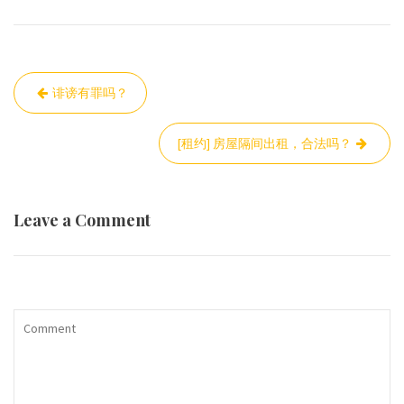
Post
诽谤有罪吗？
navigation
[租约] 房屋隔间出租，合法吗？
Leave a Comment