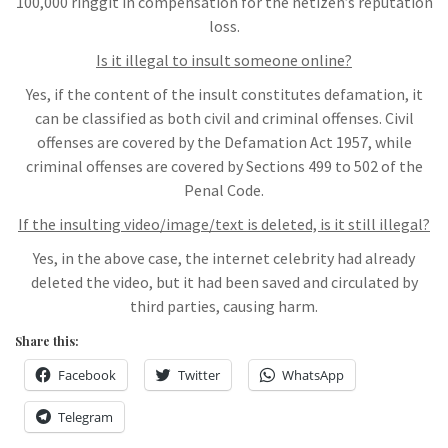
100,000 ringgit in compensation for the netizen’s reputation
loss.
Is it illegal to insult someone online?
Yes, if the content of the insult constitutes defamation, it
can be classified as both civil and criminal offenses. Civil
offenses are covered by the Defamation Act 1957, while
criminal offenses are covered by Sections 499 to 502 of the
Penal Code.
If the insulting video/image/text is deleted, is it still illegal?
Yes, in the above case, the internet celebrity had already
deleted the video, but it had been saved and circulated by
third parties, causing harm.
Share this:
Facebook
Twitter
WhatsApp
Telegram