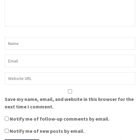
Save my name, email, and website in this browser for the
next time I comment.
Notify me of follow-up comments by email.
Notify me of new posts by email.