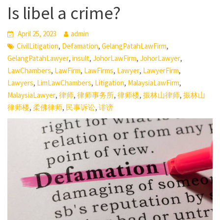
Is libel a crime?
April 25, 2023
admin
,
,
,
CivilLitigation
Defamation
GelangPatahLawFirm
,
,
,
,
GelangPatahLawyer
insult
JohorLawFirm
JohorLawyer
,
,
,
,
,
LawChambers
LawFirm
LawFirms
Lawyer
LawyerFirm
,
,
,
,
Lawyers
LimLawChambers
Litigation
MalaysiaLawFirm
,
,
,
,
,
MalaysiaLawyer
律师
律师事务所
律师楼
振林山律师
振林山
,
,
,
律师楼
柔佛律师
民事诉讼
诽谤