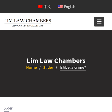
Skip
中文
English
to
content
Lim Law Chambers
Home
Slider
Is libel a crime?
Slider