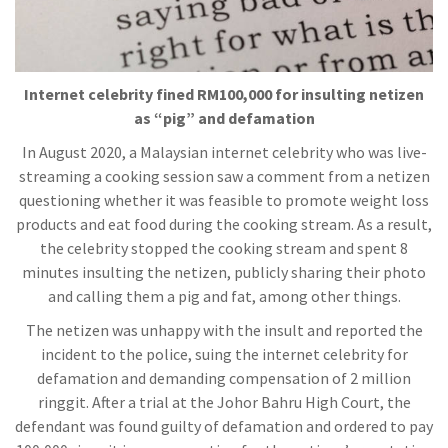
Internet celebrity fined RM100,000 for insulting netizen
as “pig” and defamation
In August 2020, a Malaysian internet celebrity who was live-
streaming a cooking session saw a comment from a netizen
questioning whether it was feasible to promote weight loss
products and eat food during the cooking stream. As a result,
the celebrity stopped the cooking stream and spent 8
minutes insulting the netizen, publicly sharing their photo
and calling them a pig and fat, among other things.
The netizen was unhappy with the insult and reported the
incident to the police, suing the internet celebrity for
defamation and demanding compensation of 2 million
ringgit. After a trial at the Johor Bahru High Court, the
defendant was found guilty of defamation and ordered to pay