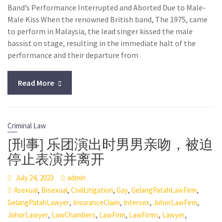
Band’s Performance Interrupted and Aborted Due to Male-
Male Kiss When the renowned British band, The 1975, came
to perform in Malaysia, the lead singer kissed the male
bassist on stage, resulting in the immediate halt of the
performance and their departure from
Read More
Criminal Law
[刑事] 乐团演出时男男亲吻，被迫
停止表演并离开
July 24, 2023
admin
,
,
,
,
,
Asexual
Bisexual
CivilLitigation
Gay
GelangPatahLawFirm
,
,
,
,
GelangPatahLawyer
InsuranceClaim
Intersex
JohorLawFirm
,
,
,
,
,
JohorLawyer
LawChambers
LawFirm
LawFirms
Lawyer