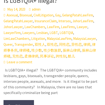
Is LGBTQIA+ illegal?
May 14, 2023
admin
,
,
,
,
,
Asexual
Bisexual
CivilLitigation
Gay
GelangPatahLawFirm
,
,
,
,
GelangPatahLawyer
InsuranceClaim
Intersex
JohorLawFirm
,
,
,
,
,
JohorLawyer
LawChambers
LawFirm
LawFirms
Lawyer
,
,
,
,
,
LawyerFirm
Lawyers
Lesbian
LGBT
LGBTQIA
,
,
,
,
LimLawChambers
Litigation
MalaysiaLawFirm
MalaysiaLawyer
,
,
,
,
,
,
,
Queer
Transgender
双性人
双性恋
同性恋
异性恋
律师
律
,
,
,
,
,
师事务所
律师楼
性少数
性少数族群
振林山律师
振林山律
,
,
,
,
,
师楼
无性恋
柔佛律师
民事诉讼
跨性别
酷儿
Leave a comment
Is LGBTQIA+ illegal? The LGBTQIA+ community includes
lesbians, gays, bisexuals, transgender people, queers,
intersex people, asexuals, and more. Is it illegal to be part
of this community? In Malaysia, there are no laws that
specifically criminalize being part