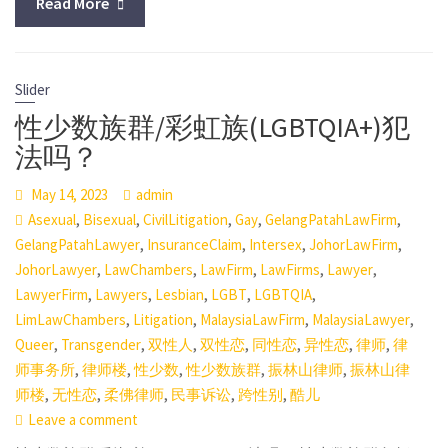
Read More
Slider
性少数族群/彩虹族(LGBTQIA+)犯
法吗？
May 14, 2023
admin
,
,
,
,
,
Asexual
Bisexual
CivilLitigation
Gay
GelangPatahLawFirm
,
,
,
,
GelangPatahLawyer
InsuranceClaim
Intersex
JohorLawFirm
,
,
,
,
,
JohorLawyer
LawChambers
LawFirm
LawFirms
Lawyer
,
,
,
,
,
LawyerFirm
Lawyers
Lesbian
LGBT
LGBTQIA
,
,
,
,
LimLawChambers
Litigation
MalaysiaLawFirm
MalaysiaLawyer
,
,
,
,
,
,
,
Queer
Transgender
双性人
双性恋
同性恋
异性恋
律师
律
,
,
,
,
,
师事务所
律师楼
性少数
性少数族群
振林山律师
振林山律
,
,
,
,
,
师楼
无性恋
柔佛律师
民事诉讼
跨性别
酷儿
Leave a comment