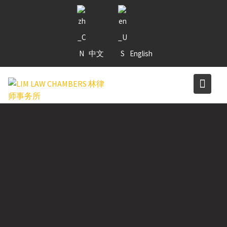
Skip
to
content
中文
English