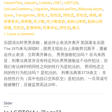
,
,
,
,
,
LawyerFirm
Lawyers
Lesbian
LGBT
LGBTQIA
,
,
,
,
LimLawChambers
Litigation
MalaysiaLawFirm
MalaysiaLawyer
,
,
,
,
,
,
,
Queer
Transgender
双性人
双性恋
同性恋
异性恋
律师
律
,
,
,
,
,
师事务所
律师楼
性少数
性少数族群
振林山律师
振林山律
,
,
,
,
,
师楼
无性恋
柔佛律师
民事诉讼
跨性别
酷儿
Leave a comment
乐团演出时男男亲吻，被迫停止表演并离开 英国著名乐团
The 1975来马演唱时，因男主唱在台上亲吻男贝斯手，遭被
迫停止表演，立即离开舞台。 男男接吻犯法吗？ 在马来西
亚，刑事法典里并没有特定列出男男接吻这个动作犯法，但
我们有法律列明同性之间的性行为是犯法的。 男同性恋之
间的性行为犯法吗？ 是犯法的。 刑事法典第377A条文： 非
自然性行为（其中包括口交和肛交）是犯法的。一旦罪成可
能被鞭打，且被监禁高达20年。
Slider