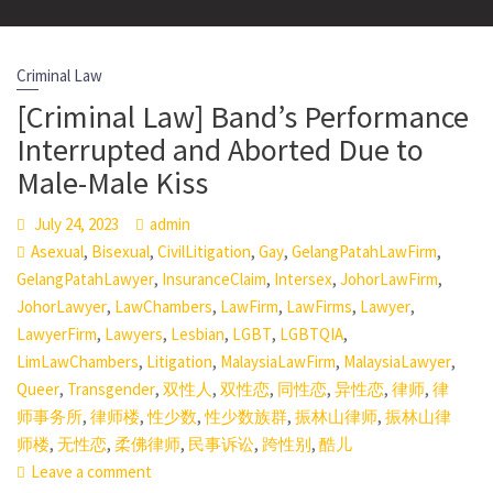
Criminal Law
[Criminal Law] Band’s Performance
Interrupted and Aborted Due to
Male-Male Kiss
July 24, 2023
admin
,
,
,
,
,
Asexual
Bisexual
CivilLitigation
Gay
GelangPatahLawFirm
,
,
,
,
GelangPatahLawyer
InsuranceClaim
Intersex
JohorLawFirm
,
,
,
,
,
JohorLawyer
LawChambers
LawFirm
LawFirms
Lawyer
,
,
,
,
,
LawyerFirm
Lawyers
Lesbian
LGBT
LGBTQIA
,
,
,
,
LimLawChambers
Litigation
MalaysiaLawFirm
MalaysiaLawyer
,
,
,
,
,
,
,
Queer
Transgender
双性人
双性恋
同性恋
异性恋
律师
律
,
,
,
,
,
师事务所
律师楼
性少数
性少数族群
振林山律师
振林山律
,
,
,
,
,
师楼
无性恋
柔佛律师
民事诉讼
跨性别
酷儿
Leave a comment