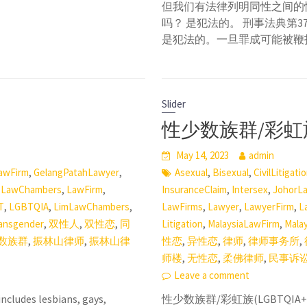
但我们有法律列明同性之间的
吗？ 是犯法的。 刑事法典第
是犯法的。一旦罪成可能被鞭
Slider
性少数族群/彩虹族(
May 14, 2023
admin
,
,
,
,
awFirm
GelangPatahLawyer
Asexual
Bisexual
CivilLitigati
,
,
,
,
,
LawChambers
LawFirm
InsuranceClaim
Intersex
JohorL
,
,
,
,
,
,
T
LGBTQIA
LimLawChambers
LawFirms
Lawyer
LawyerFirm
L
,
,
,
,
,
ansgender
双性人
双性恋
同
Litigation
MalaysiaLawFirm
Mala
,
,
,
,
,
,
数族群
振林山律师
振林山律
性恋
异性恋
律师
律师事务所
,
,
,
师楼
无性恋
柔佛律师
民事诉
Leave a comment
cludes lesbians, gays,
性少数族群/彩虹族(LGBTQ