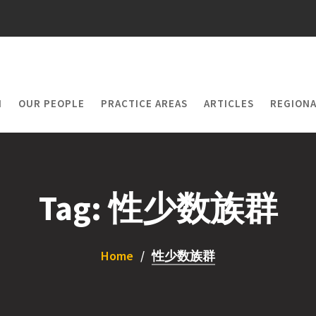
M
OUR PEOPLE
PRACTICE AREAS
ARTICLES
REGIONA
Tag:
性少数族群
Home
性少数族群