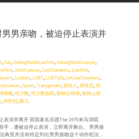
出时男男亲吻，被迫停止表演并
,
,
,
,
on
Gay
GelangPatahLawFirm
GelangPatahLawyer
,
,
,
,
awFirm
JohorLawyer
LawChambers
LawFirm
,
,
,
,
,
awyers
Lesbian
LGBT
LGBTQIA
LimLawChambers
,
,
,
,
,
ysiaLawyer
Queer
Transgender
双性人
双性恋
同
,
,
,
,
律师楼
性少数
性少数族群
振林山律师
振林山律
,
,
讼
跨性别
酷儿
演并离开 英国著名乐团The 1975来马演唱
斯手，遭被迫停止表演，立即离开舞台。 男男接
事法典里并没有特定列出男男接吻这个动作犯法，