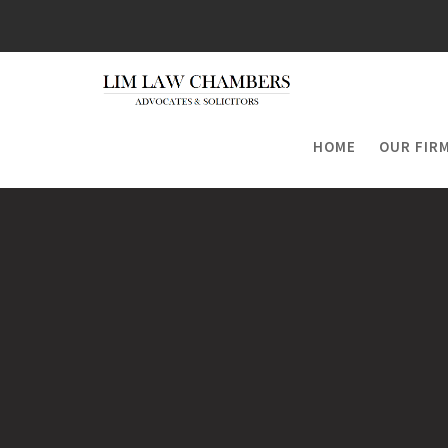
Skip
to
content
HOME
OUR FIR