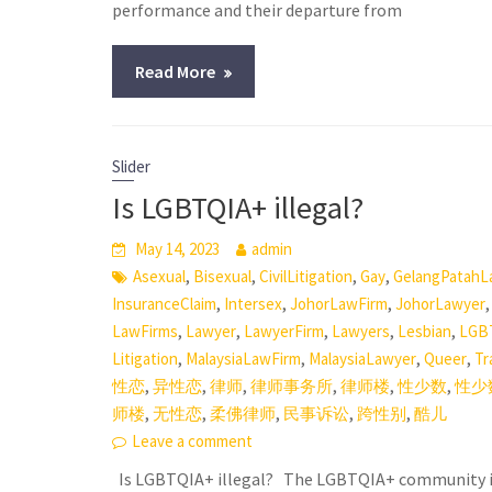
performance and their departure from
Read More
Slider
Is LGBTQIA+ illegal?
May 14, 2023
admin
,
,
,
,
Asexual
Bisexual
CivilLitigation
Gay
GelangPatahL
,
,
,
InsuranceClaim
Intersex
JohorLawFirm
JohorLawyer
,
,
,
,
,
LawFirms
Lawyer
LawyerFirm
Lawyers
Lesbian
LGB
,
,
,
,
Litigation
MalaysiaLawFirm
MalaysiaLawyer
Queer
Tr
,
,
,
,
,
,
性恋
异性恋
律师
律师事务所
律师楼
性少数
性少
,
,
,
,
,
师楼
无性恋
柔佛律师
民事诉讼
跨性别
酷儿
Leave a comment
Is LGBTQIA+ illegal? The LGBTQIA+ community in