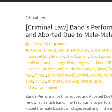
Criminal Law
[Criminal Law] Band’s Perfor
and Aborted Due to Male-Mal
July 24, 2023
admin
,
,
,
,
Asexual
Bisexual
CivilLitigation
Gay
GelangPatahL
,
,
,
InsuranceClaim
Intersex
JohorLawFirm
JohorLawyer
,
,
,
,
,
LawFirms
Lawyer
LawyerFirm
Lawyers
Lesbian
LGB
,
,
,
,
Litigation
MalaysiaLawFirm
MalaysiaLawyer
Queer
Tr
,
,
,
,
,
,
性恋
异性恋
律师
律师事务所
律师楼
性少数
性少
,
,
,
,
,
师楼
无性恋
柔佛律师
民事诉讼
跨性别
酷儿
Leave a comment
Band’s Performance Interrupted and Aborted Due 
renowned British band, The 1975, came to perform 
kissed the male bassist on stage, resulting in the