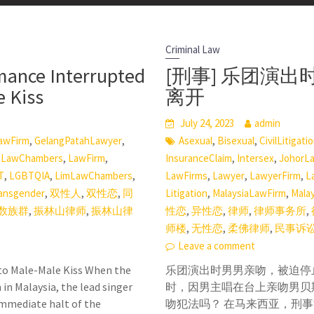
Criminal Law
mance Interrupted
[刑事] 乐团演
e Kiss
离开
July 24, 2023
admin
,
,
,
,
awFirm
GelangPatahLawyer
Asexual
Bisexual
CivilLitigati
,
,
,
,
,
LawChambers
LawFirm
InsuranceClaim
Intersex
JohorL
,
,
,
,
,
,
T
LGBTQIA
LimLawChambers
LawFirms
Lawyer
LawyerFirm
L
,
,
,
,
,
ansgender
双性人
双性恋
同
Litigation
MalaysiaLawFirm
Mala
,
,
,
,
,
,
数族群
振林山律师
振林山律
性恋
异性恋
律师
律师事务所
,
,
,
师楼
无性恋
柔佛律师
民事诉
Leave a comment
to Male-Male Kiss When the
乐团演出时男男亲吻，被迫停止表
in Malaysia, the lead singer
时，因男主唱在台上亲吻男贝
 immediate halt of the
吻犯法吗？ 在马来西亚，刑