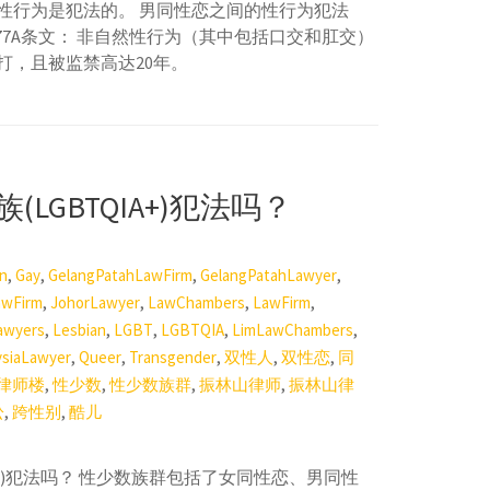
性行为是犯法的。 男同性恋之间的性行为犯法
377A条文： 非自然性行为（其中包括口交和肛交）
打，且被监禁高达20年。
LGBTQIA+)犯法吗？
,
,
,
,
on
Gay
GelangPatahLawFirm
GelangPatahLawyer
,
,
,
,
awFirm
JohorLawyer
LawChambers
LawFirm
,
,
,
,
,
awyers
Lesbian
LGBT
LGBTQIA
LimLawChambers
,
,
,
,
,
ysiaLawyer
Queer
Transgender
双性人
双性恋
同
,
,
,
,
律师楼
性少数
性少数族群
振林山律师
振林山律
,
,
讼
跨性别
酷儿
IA+)犯法吗？ 性少数族群包括了女同性恋、男同性