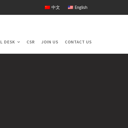
中文
English
L DESK
CSR
JOIN US
CONTACT US