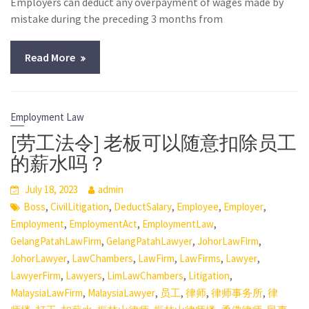
Employers can deduct any overpayment of wages made by
mistake during the preceding 3 months from
Read More
Employment Law
[劳工法令] 老板可以随意扣除员工
的薪水吗？
July 18, 2023
admin
,
,
,
,
,
Boss
CivilLitigation
DeductSalary
Employee
Employer
,
,
,
Employment
EmploymentAct
EmploymentLaw
,
,
,
GelangPatahLawFirm
GelangPatahLawyer
JohorLawFirm
,
,
,
,
,
JohorLawyer
LawChambers
LawFirm
LawFirms
Lawyer
,
,
,
,
LawyerFirm
Lawyers
LimLawChambers
Litigation
,
,
,
,
,
MalaysiaLawFirm
MalaysiaLawyer
员工
律师
律师事务所
律