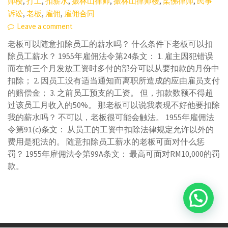
,
,
,
,
,
,
师楼
打工
扣薪水
振林山律师
振林山律师楼
柔佛律师
民事
,
,
,
诉讼
老板
雇佣
雇佣合同
Leave a comment
老板可以随意扣除员工的薪水吗？ 什么条件下老板可以扣
除员工薪水？ 1955年雇佣法令第24条文： 1. 雇主因犯错误
而在前三个月发放工资时多付的部分可以从要扣款的月份中
扣除； 2. 因员工没有适当通知而离职所造成的应由雇员支付
的赔偿金； 3. 之前员工预支的工资。 但，扣款数额不得超
过该员工月收入的50%。 那老板可以说我表现不好他要扣除
我的薪水吗？ 不可以，老板很可能会触法。 1955年雇佣法
令第91(c)条文： 从员工的工资中扣除法律规定允许以外的
费用是犯法的。 随意扣除员工薪水的老板可面对什么惩
罚？ 1955年雇佣法令第99A条文： 最高可面对RM10,000的罚
款。