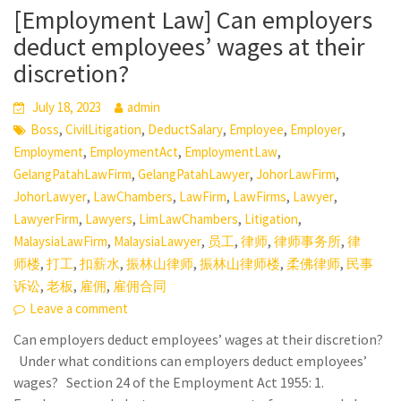
[Employment Law] Can employers
deduct employees’ wages at their
discretion?
July 18, 2023
admin
,
,
,
,
,
Boss
CivilLitigation
DeductSalary
Employee
Employer
,
,
,
Employment
EmploymentAct
EmploymentLaw
,
,
,
GelangPatahLawFirm
GelangPatahLawyer
JohorLawFirm
,
,
,
,
,
JohorLawyer
LawChambers
LawFirm
LawFirms
Lawyer
,
,
,
,
LawyerFirm
Lawyers
LimLawChambers
Litigation
,
,
,
,
,
MalaysiaLawFirm
MalaysiaLawyer
员工
律师
律师事务所
律
,
,
,
,
,
,
师楼
打工
扣薪水
振林山律师
振林山律师楼
柔佛律师
民事
,
,
,
诉讼
老板
雇佣
雇佣合同
Leave a comment
Can employers deduct employees’ wages at their discretion?
Under what conditions can employers deduct employees’
wages? Section 24 of the Employment Act 1955: 1.