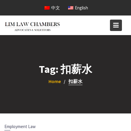
Skip
中文
English
to
content
Tag:
扣薪水
Home
扣薪水
Employment Law