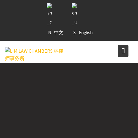
Skip
to
content
中文
English