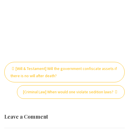
Post
[Will & Testament] Will the government confiscate assets if
navigation
there is no will after death?
[Criminal Law] When would one violate sedition laws?
Leave a Comment